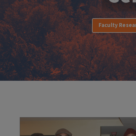
Faculty Resea