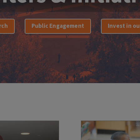
rch
Public Engagement
Invest in o