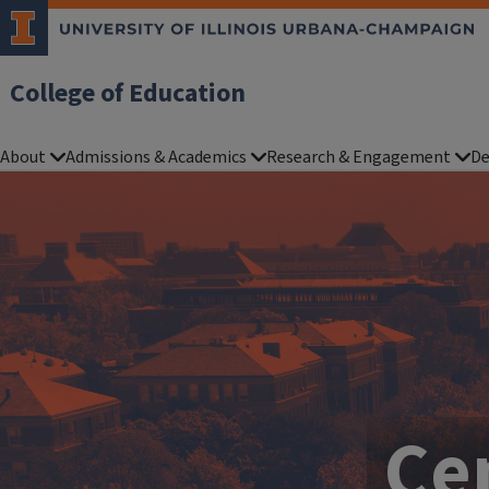
College of Education
About
Admissions & Academics
Research & Engagement
De
Cen