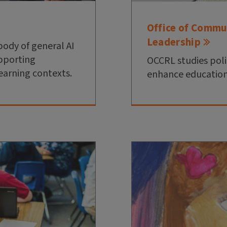
Office of Commu
Leadership
body of general AI
upporting
OCCRL studies poli
earning contexts.
enhance education