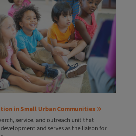
ation in Small Urban Communities
earch, service, and outreach unit that
l development and serves as the liaison for