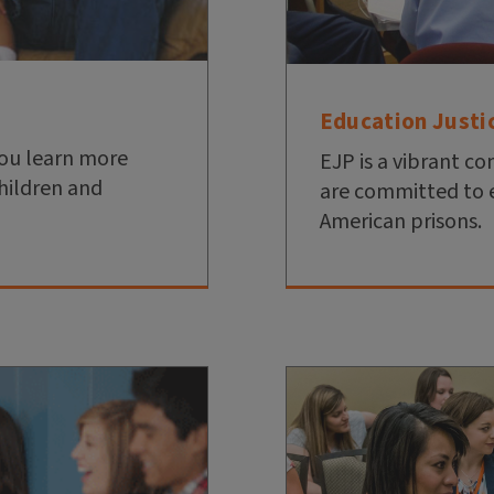
Education Justi
you learn more
EJP is a vibrant 
hildren and
are committed to 
American prisons.