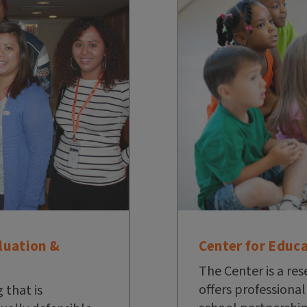
Center for Educ
luation &
The Center is a res
offers professiona
 that is