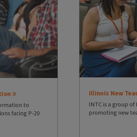
Illinois New Tea
tion
INTC is a group of 
ormation to
promoting new tea
ions facing P-20