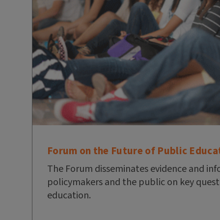
Forum on the Future of Public Educa
The Forum disseminates evidence and inf
policymakers and the public on key quest
education.