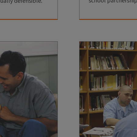
school partnershi
ually defensible.