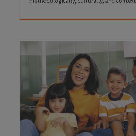
methodologically, culturally, and context