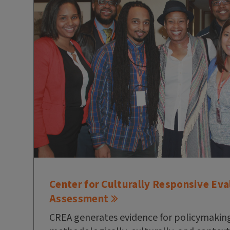
Center for Culturally Responsive Eva
Assessment
CREA generates evidence for policymaking