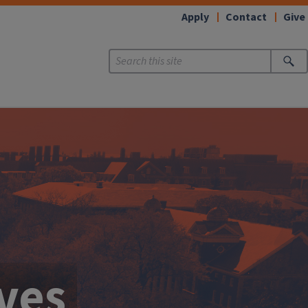
Apply
Contact
Give
ives