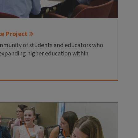
ce Project
community of students and educators who
expanding higher education within