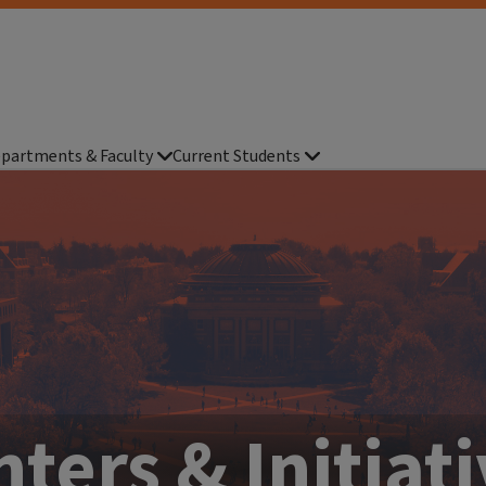
partments & Faculty
Current Students
ters & Initiat