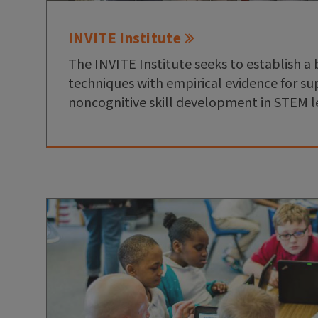
INVITE Institute
The INVITE Institute seeks to establish a 
techniques with empirical evidence for s
noncognitive skill development in STEM l