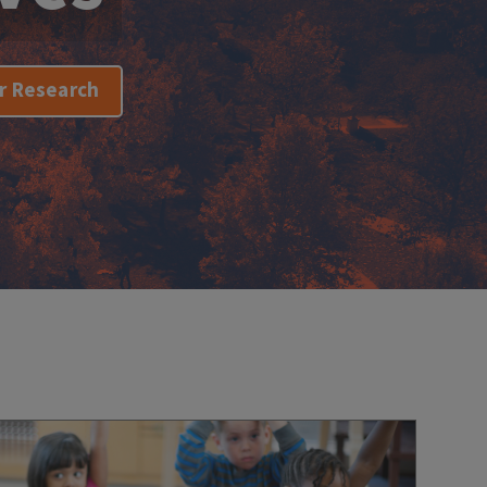
ur Research