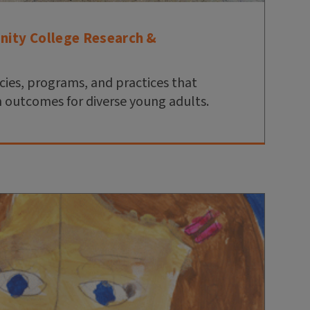
nity College Research &
cies, programs, and practices that
 outcomes for diverse young adults.