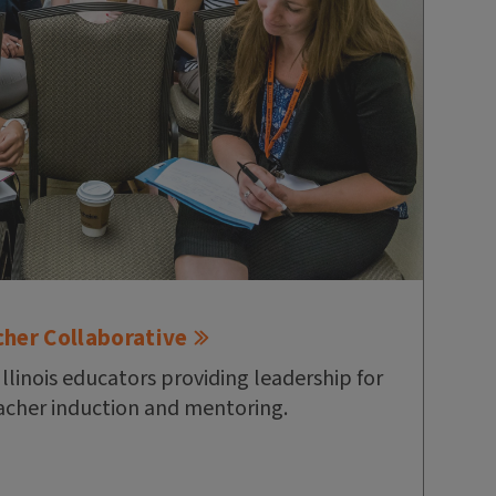
cher Collaborative
Illinois educators providing leadership for
cher induction and mentoring.