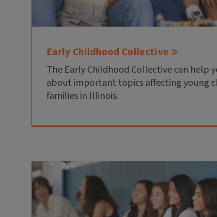
Early Childhood Collective
The Early Childhood Collective can help 
about important topics affecting young c
families in Illinois.